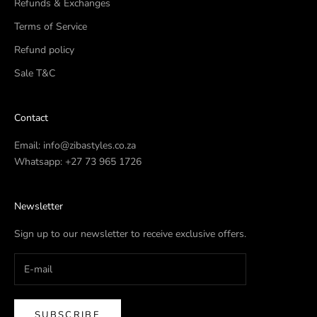
Refunds & Exchanges
Terms of Service
Refund policy
Sale T&C
Contact
Email:
info@zibastyles.co.za
Whatsapp:
+27 73 965 1726
Newsletter
Sign up to our newsletter to receive exclusive offers.
SUBSCRIBE