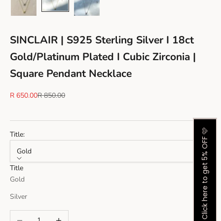
SINCLAIR | S925 Sterling Silver I 18ct
Gold/Platinum Plated I Cubic Zirconia |
Square Pendant Necklace
Sale price
Regular price
R 650.00
R 850.00
Click here to get 5% OFF 🩷
Title:
Gold
Title
Gold
Silver
Decrease quantity
Increase quantity