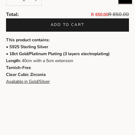
Regular pri
Total:
R 850.00
Sale price
R 650.00
ADD TO CART
This product contains:
• S925 Sterling Silver
• 18ct Gold/Platinum Plating (3 layers electroplating)
Length:
40cm with a 5cm extension
Tarnish-Free
Clear Cubic Zirconia
Available in Gold/Silver