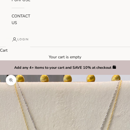
CONTACT
US
LOGIN
Cart
Your cart is empty
Add any 4+ items to your cart and SAVE 10% at checkout 🛍️
Zoom picture