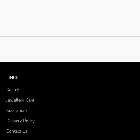
LINKS
Search
Jewellery Care
Size Guide
Delivery Policy
Contact Us