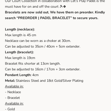
Our Court Collection in collaboration with Let’s Play Padel is the
must have for on and off the court 🎾🍀
Bracelets are now sold out. We have them on preorder. Kindly
search “PREORDER | PADEL BRACELET” to secure yours.
Length (necklace):
Max length is 45 cm
Necklace can be worn as a choker at 30cm.
Can be adjusted to 35cm / 40cm + 5cm extender.
Length (bracelet):
Max length is 19cm
Bracelet fits shorter at 13cm length.
Can be adjusted to 16cm / 17cm + 3cm extender.
Pendant Length:
4cm
Metal:
Stainless Steel and 18ct Gold/Silver Plating
Available in:
- Necklace
- Bracelet
Available in:
- Gold