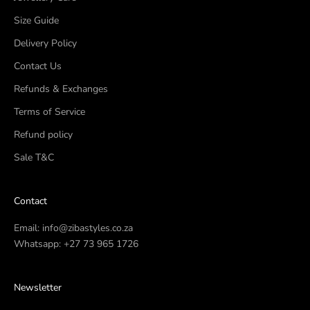
Size Guide
Delivery Policy
Contact Us
Refunds & Exchanges
Terms of Service
Refund policy
Sale T&C
Contact
Email:
info@zibastyles.co.za
Whatsapp:
+27 73 965 1726
Newsletter