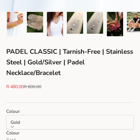
PADEL CLASSIC | Tarnish-Free | Stainless
Steel | Gold/Silver | Padel
Necklace/Bracelet
Sale price
Regular price
R 480.00
R 600.00
Colour:
Gold
Colour