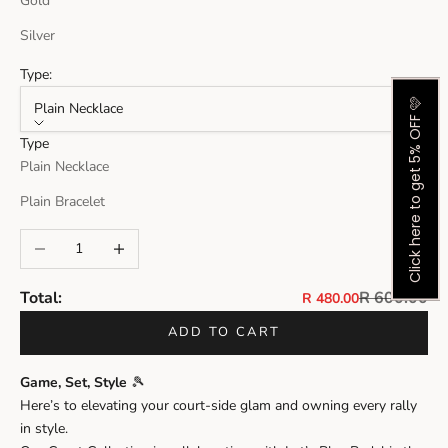
Gold
Silver
Type:
Click here to get 5% OFF 🩷
Plain Necklace
Type
Plain Necklace
Plain Bracelet
Decrease quantity
Increase quantity
Regular pri
Total:
R 600.00
Sale price
R 480.00
ADD TO CART
Game, Set, Style
🎾
Here’s to elevating your court-side glam and owning every rally
in style.