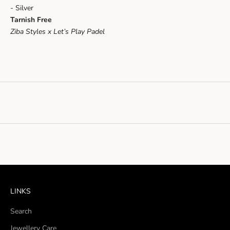
- Silver
Tarnish Free
Ziba Styles x Let’s Play Padel
LINKS
Search
Jewellery Care