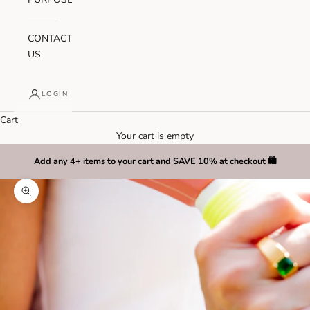
CONTACT
US
LOGIN
Cart
Your cart is empty
Add any 4+ items to your cart and SAVE 10% at checkout 🛍️
Zoom picture