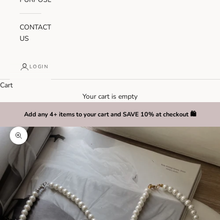
CONTACT
US
LOGIN
Cart
Your cart is empty
Add any 4+ items to your cart and SAVE 10% at checkout 🛍️
Zoom picture