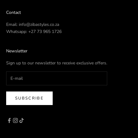
Contact
Email:
info@zibastyles.co.za
Whatsapp:
+27 73 965 1726
Newsletter
Sign up to our newsletter to receive exclusive offers.
SUBSCRIBE