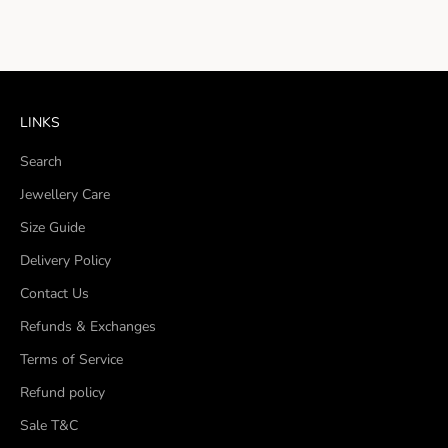
LINKS
Search
Jewellery Care
Size Guide
Delivery Policy
Contact Us
Refunds & Exchanges
Terms of Service
Refund policy
Sale T&C