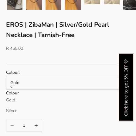
EROS | ZibaMan | Silver/Gold Pearl
Necklace | Tarnish-Free
Sale price
R 450.00
Click here to get 5% OFF 🩷
Colour:
Gold
Colour
Gold
Silver
Decrease quantity
Increase quantity