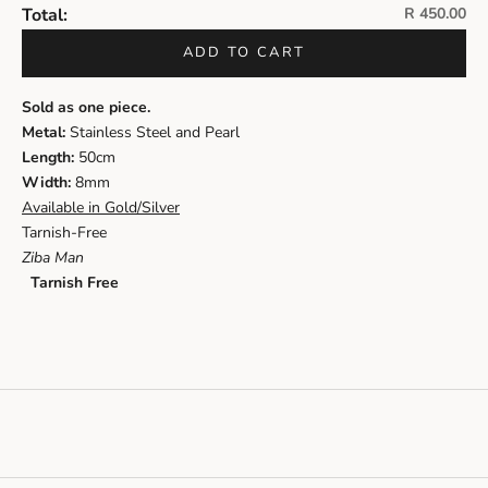
Sale price
Total:
R 450.00
ADD TO CART
Sold as one piece.
Metal:
Stainless Steel and Pearl
Length
:
50cm
Width:
8mm
Available in Gold/Silver
Tarnish-Free
Ziba Man
Tarnish Free