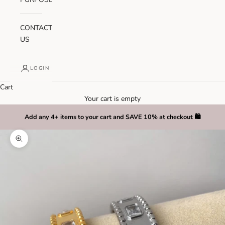
CONTACT
US
LOGIN
Cart
Your cart is empty
Add any 4+ items to your cart and SAVE 10% at checkout 🛍️
Zoom picture