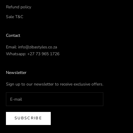
Refund policy
Sale T&C
Contact
Email:
info@zibastyles.co.za
Whatsapp:
+27 73 965 1726
Newsletter
Sign up to our newsletter to receive exclusive offers.
SUBSCRIBE