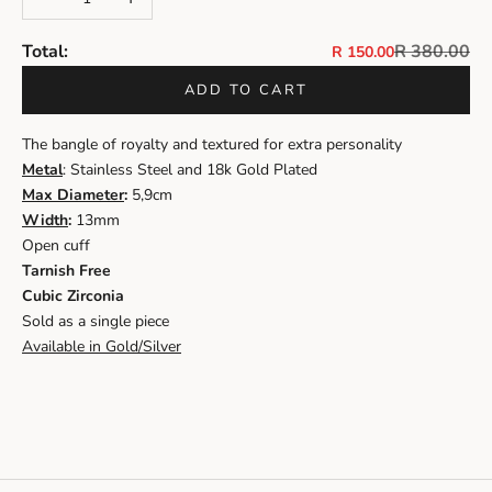
Regular pri
Total:
R 380.00
Sale price
R 150.00
ADD TO CART
The bangle of royalty and textured for extra personality
Metal
: Stainless Steel and 18k Gold Plated
Max Diameter
:
5,9cm
Width
:
13mm
Open cuff
Tarnish Free
Cubic Zirconia
Sold as a single piece
Available in Gold/Silver