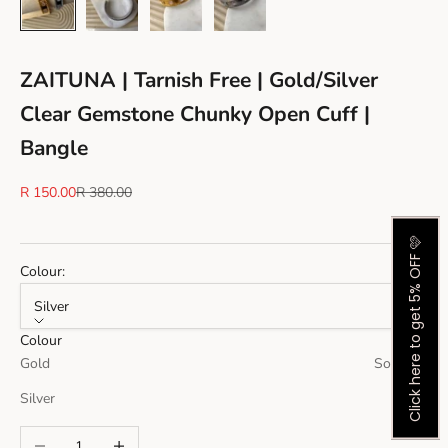
ZAITUNA | Tarnish Free | Gold/Silver
Clear Gemstone Chunky Open Cuff |
Bangle
Sale price
Regular price
R 150.00
R 380.00
Click here to get 5% OFF 🩷
Colour:
Silver
Colour
Gold
Sold out
Silver
Decrease quantity
Increase quantity