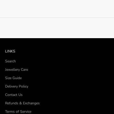
LINKS
Search
Jewellery Care
Size Guide
Delivery Policy
Contact Us
Refunds & Exchanges
Terms of Service